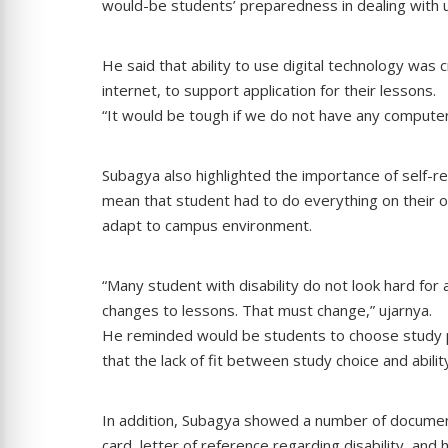
would-be students’ preparedness in dealing with u
He said that ability to use digital technology was 
internet, to support application for their lessons.
“It would be tough if we do not have any computer s
Subagya also highlighted the importance of self-rel
mean that student had to do everything on their ow
adapt to campus environment.
“Many student with disability do not look hard for
changes to lessons. That must change,” ujarnya.
He reminded would be students to choose study prog
that the lack of fit between study choice and ability
In addition, Subagya showed a number of document
card, letter of reference regarding disability, and 