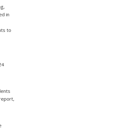
ng,
ed in
nts to
24
dents
report,
e