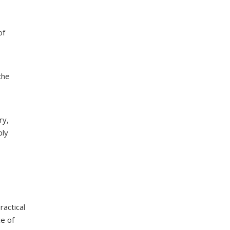
of
the
ry,
ply
ractical
e of