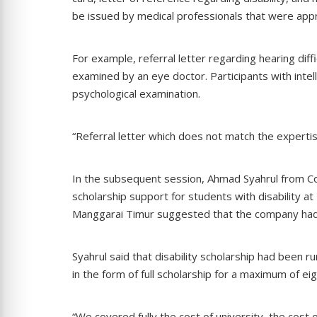
be issued by medical professionals that were approp
For example, referral letter regarding hearing dif
examined by an eye doctor. Participants with intel
psychological examination.
“Referral letter which does not match the expertis
In the subsequent session, Ahmad Syahrul from Co
scholarship support for students with disability at
Manggarai Timur suggested that the company had 
Syahrul said that disability scholarship had been 
in the form of full scholarship for a maximum of e
“We covered fully the cost of university, the cost 