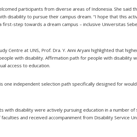
lcomed participants from diverse areas of Indonesia. She said th
ith disability to pursue their campus dream. “I hope that this acti
 a first-step towards a dream campus – inclusive Universitas Seb
udy Centre at UNS, Prof. Dra. Y. Anni Aryani highlighted that highe
people with disability. Affirmation path for people with disability 
al access to education.
S is one independent selection path specifically designed for woul
 with disability were actively pursuing education in a number of
faculties and received accompaniment from Disability Service Un