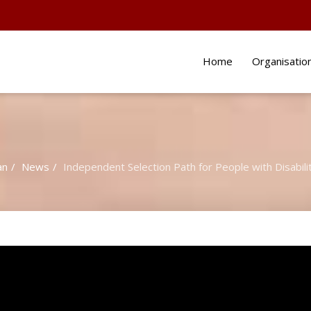
Home
Organisatio
an
News
Independent Selection Path for People with Disabili