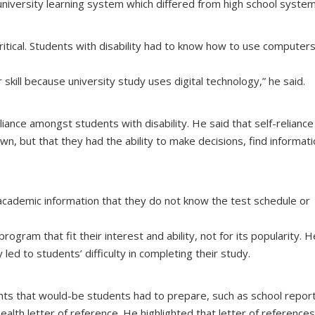
niversity learning system which differed from high school system
critical. Students with disability had to know how to use computers
kill because university study uses digital technology,” he said.
iance amongst students with disability. He said that self-reliance
n, but that they had the ability to make decisions, find informati
 academic information that they do not know the test schedule or
ram that fit their interest and ability, not for its popularity. H
 led to students’ difficulty in completing their study.
s that would-be students had to prepare, such as school report
health letter of reference. He highlighted that letter of reference