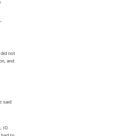
.
,
 did not
on, and
e said
, ID
s had to