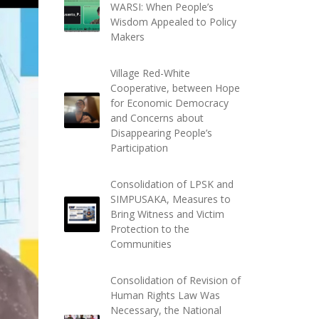
WARSI: When People’s
Wisdom Appealed to Policy
Makers
Village Red-White
Cooperative, between Hope
for Economic Democracy
and Concerns about
Disappearing People’s
Participation
Consolidation of LPSK and
SIMPUSAKA, Measures to
Bring Witness and Victim
Protection to the
Communities
Consolidation of Revision of
Human Rights Law Was
Necessary, the National