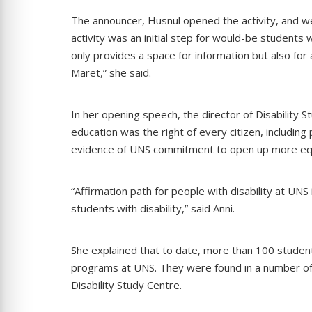
The announcer, Husnul opened the activity, and we
activity was an initial step for would-be students w
only provides a space for information but also for
Maret,” she said.
In her opening speech, the director of Disability St
education was the right of every citizen, including 
evidence of UNS commitment to open up more equ
“Affirmation path for people with disability at UN
students with disability,” said Anni.
She explained that to date, more than 100 students
programs at UNS. They were found in a number of 
Disability Study Centre.