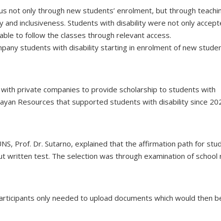
pus not only through new students’ enrolment, but through teachi
 and inclusiveness. Students with disability were not only accept
ble to follow the classes through relevant access.
mpany students with disability starting in enrolment of new stude
with private companies to provide scholarship to students with
 Bayan Resources that supported students with disability since 20
S, Prof. Dr. Sutarno, explained that the affirmation path for stu
ut written test. The selection was through examination of school 
. Participants only needed to upload documents which would then b