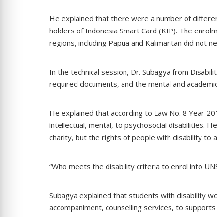
He explained that there were a number of differen
holders of Indonesia Smart Card (KIP). The enrolm
regions, including Papua and Kalimantan did not n
In the technical session, Dr. Subagya from Disabilit
required documents, and the mental and academi
He explained that according to Law No. 8 Year 2016,
intellectual, mental, to psychosocial disabilities. 
charity, but the rights of people with disability to
“Who meets the disability criteria to enrol into UNS
Subagya explained that students with disability wo
accompaniment, counselling services, to supports