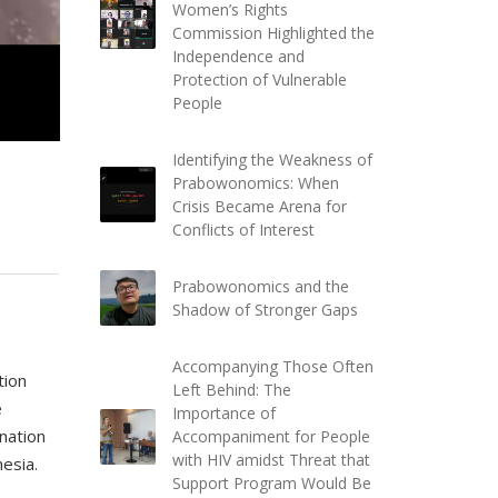
Women’s Rights
Commission Highlighted the
Independence and
Protection of Vulnerable
People
Identifying the Weakness of
Prabowonomics: When
Crisis Became Arena for
Conflicts of Interest
Prabowonomics and the
Shadow of Stronger Gaps
Accompanying Those Often
tion
Left Behind: The
e
Importance of
ination
Accompaniment for People
with HIV amidst Threat that
esia.
Support Program Would Be