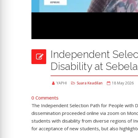
Independent Select
Disability at Sebel
YAPHI
Suara Keadilan
18 May 2026
0 Comments
The Independent Selection Path for People with D
dissemination proceeded online via zoom on Monda
students with disability from diverse regions of I
for acceptance of new students, but also highligh