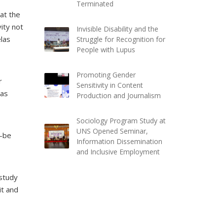
Terminated
at the
vity not
Invisible Disability and the
elas
Struggle for Recognition for
People with Lupus
Promoting Gender
r
Sensitivity in Content
was
Production and Journalism
Sociology Program Study at
UNS Opened Seminar,
d-be
Information Dissemination
and Inclusive Employment
 study
it and