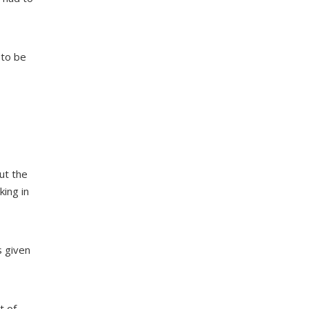
 to be
ut the
king in
s given
t of