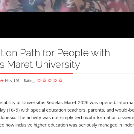
ion Path for People with
as Maret University
Hits: 101
Rating:
isability at Universitas Sebelas Maret 2026 was opened. Informa
y (18/5) with special education teachers, parents, and would-b
ndonesia. The activity was not simply technical information dissem
ted how inclusive higher education was seriously managed in Indon