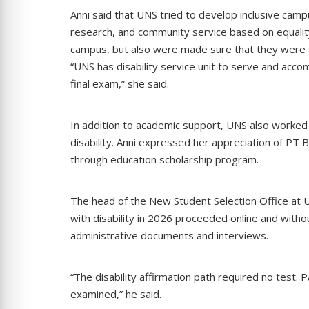
Anni said that UNS tried to develop inclusive cam
research, and community service based on equality
campus, but also were made sure that they were a
“UNS has disability service unit to serve and acco
final exam,” she said.
In addition to academic support, UNS also worked 
disability. Anni expressed her appreciation of PT
through education scholarship program.
The head of the New Student Selection Office at UN
with disability in 2026 proceeded online and witho
administrative documents and interviews.
“The disability affirmation path required no test
examined,” he said.