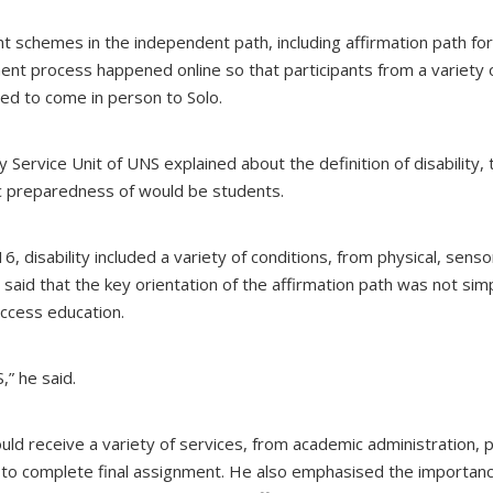
t schemes in the independent path, including affirmation path for
ent process happened online so that participants from a variety 
eed to come in person to Solo.
y Service Unit of UNS explained about the definition of disability, 
c preparedness of would be students.
 disability included a variety of conditions, from physical, senso
He said that the key orientation of the affirmation path was not sim
 access education.
,” he said.
uld receive a variety of services, from academic administration, p
 to complete final assignment. He also emphasised the importanc