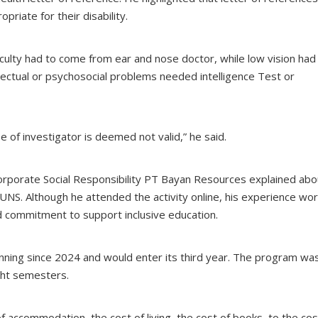
riate for their disability.
ficulty had to come from ear and nose doctor, while low vision had
lectual or psychosocial problems needed intelligence Test or
e of investigator is deemed not valid,” he said.
rporate Social Responsibility PT Bayan Resources explained abo
 UNS. Although he attended the activity online, his experience wor
commitment to support inclusive education.
running since 2024 and would enter its third year. The program wa
ight semesters.
of accommodation, the cost of living, the cost of books, to the cos