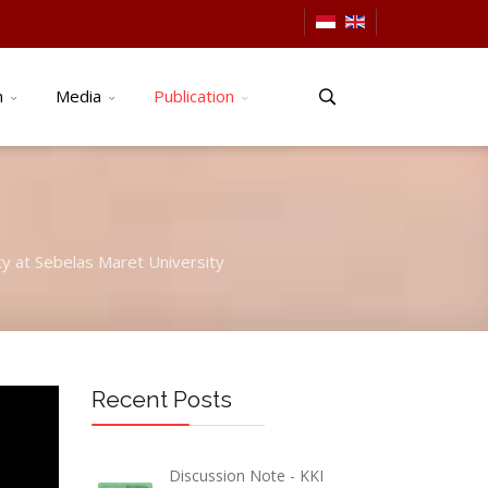
n
Media
Publication
ty at Sebelas Maret University
Recent Posts
Discussion Note - KKI