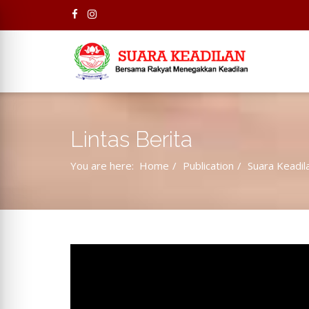
Lintas Berita
You are here:
Home
Publication
Suara Keadil