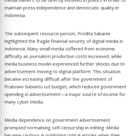
maintain press independence and democratic quality in
Indonesia.
The subsequent resource person, Prodita Sabarini
highlighted the fragile financial security of digital media in
Indonesia. Many small media suffered from economic
difficulty as journalism production costs increased, while
media business model experienced further shocks due to
advertisement moving to digital platform. This situation
became increasing difficult after the government of
Prabowo Subianto cut budget, which reduced government
spending in advertisement—a major source of income for
many cyber media.
Media dependence on government advertisement
prompted normalising self-censorship in editing. Media
became cautious in publishing critical articles when their