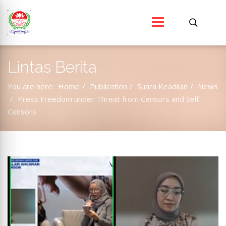
Lintas Berita
You are here:
Home
Publication
Suara Keadilan
News
Press Freedom under Threat from Censors and Self-
Censors