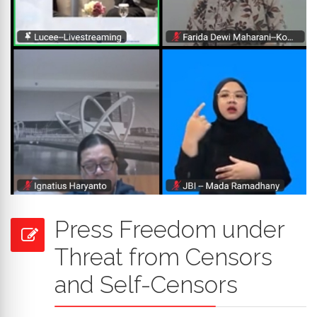
Press Freedom under
Threat from Censors
and Self-Censors