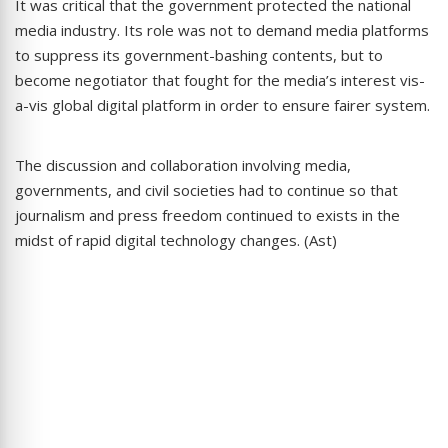
It was critical that the government protected the national
media industry. Its role was not to demand media platforms
to suppress its government-bashing contents, but to
become negotiator that fought for the media’s interest vis-
a-vis global digital platform in order to ensure fairer system.
The discussion and collaboration involving media,
governments, and civil societies had to continue so that
journalism and press freedom continued to exists in the
midst of rapid digital technology changes. (Ast)