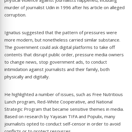
murder of journalist Udin in 1996 after his article on alleged
corruption.
Ignatius suggested that the pattern of pressures were
more modern, but nonetheless carried similar substance.
The government could ask digital platforms to take off
contents that disrupt public order, pressure media owners
to change news, stop government ads, to conduct
intimidation against journalists and their family, both
physically and digitally.
He highlighted a number of issues, such as Free Nutritious
Lunch program, Red-White Cooperative, and National
Strategic Program that became sensitive themes in media.
Based on research by Yayasan TIFA and Populix, many
journalists opted to conduct self-censor in order to avoid
conflicts or to protect resources.