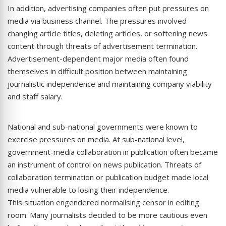
In addition, advertising companies often put pressures on
media via business channel. The pressures involved
changing article titles, deleting articles, or softening news
content through threats of advertisement termination.
Advertisement-dependent major media often found
themselves in difficult position between maintaining
journalistic independence and maintaining company viability
and staff salary.
National and sub-national governments were known to
exercise pressures on media. At sub-national level,
government-media collaboration in publication often became
an instrument of control on news publication. Threats of
collaboration termination or publication budget made local
media vulnerable to losing their independence.
This situation engendered normalising censor in editing
room. Many journalists decided to be more cautious even