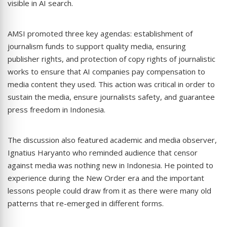
visible in AI search.
AMSI promoted three key agendas: establishment of
journalism funds to support quality media, ensuring
publisher rights, and protection of copy rights of journalistic
works to ensure that AI companies pay compensation to
media content they used. This action was critical in order to
sustain the media, ensure journalists safety, and guarantee
press freedom in Indonesia.
The discussion also featured academic and media observer,
Ignatius Haryanto who reminded audience that censor
against media was nothing new in Indonesia. He pointed to
experience during the New Order era and the important
lessons people could draw from it as there were many old
patterns that re-emerged in different forms.