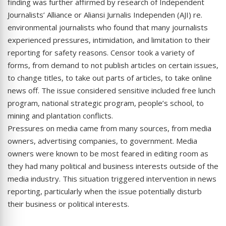
finding was further affirmed by research of Independent
Journalists’ Alliance or Aliansi Jurnalis Independen (AJI) re.
environmental journalists who found that many journalists
experienced pressures, intimidation, and limitation to their
reporting for safety reasons. Censor took a variety of
forms, from demand to not publish articles on certain issues,
to change titles, to take out parts of articles, to take online
news off. The issue considered sensitive included free lunch
program, national strategic program, people’s school, to
mining and plantation conflicts.
Pressures on media came from many sources, from media
owners, advertising companies, to government. Media
owners were known to be most feared in editing room as
they had many political and business interests outside of the
media industry. This situation triggered intervention in news
reporting, particularly when the issue potentially disturb
their business or political interests.