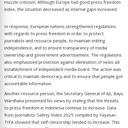
muzzle criticism. Although Europe had good press freedom
index, the situation decreased as internal gaps increased.
In response, European nations strengthened regulations
with regards to press freedom in order to protect
journalists and resource people, to maintain editing
independence, and to ensure transparency of media
ownership and government advertisement. The regulations
also emphasised protection against elimination of news ad
establishment of independent media board. The action was
critical to maintain democracy and to ensure that people got
accountable information.
Another resource person, the Secretary General of AJI, Bayu
Wardhana presented his views by stating that the threats
to press freedom in Indonesia continue to increase. Data
from Journalists’ Safety Index 2025 compiled by Yayasan
TIFA showed that self-censorship tended to increase. This