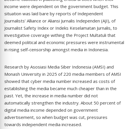
income were dependent on the government budget. This
situation was laid bare by reports of Independent
Journalists’ Alliance or Aliansi Jurnalis Independen (AJI), of
Journalist Safety Index or Indeks Keselamatan Jurnalis, to
investigative coverage withing the Project Multatuli that
deemed political and economic pressures were instrumental
in rising self-censorship amongst media in Indonesia.
Research by Asosiasi Media Siber Indonesia (AMSI) and
Monash University in 2025 of 220 media members of AMSI
showed that cyber media number increased as costs of
establishing the media became much cheaper than in the
past. Yet, the increase in media number did not
automatically strengthen the industry. About 50 percent of
digital media income depended on government
advertisement, so when budget was cut, pressures
towards independent media increased.