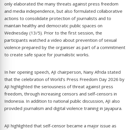
only elaborated the many threats against press freedom
and media independence, but also formulated collaborative
actions to consolidate protection of journalists and to
maintain healthy and democratic public spaces on
Wednesday (13/5). Prior to the first session, the
participants watched a video about prevention of sexual
violence prepared by the organiser as part of a commitment
to create safe space for journalistic works.
In her opening speech, AJI chairperson, Nany Afrida stated
that the celebration of World’s Press Freedom Day 2026 by
AJI highlighted the seriousness of threat against press
freedom, through increasing censors and self-censors in
Indonesia. In addition to national public discussion, AJI also
provided journalism and digital violence training in Jayapura.
AJI highlighted that self-censor became a major issue as