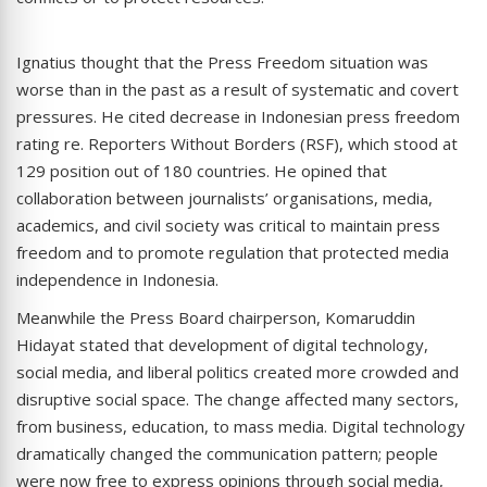
Ignatius thought that the Press Freedom situation was
worse than in the past as a result of systematic and covert
pressures. He cited decrease in Indonesian press freedom
rating re. Reporters Without Borders (RSF), which stood at
129 position out of 180 countries. He opined that
collaboration between journalists’ organisations, media,
academics, and civil society was critical to maintain press
freedom and to promote regulation that protected media
independence in Indonesia.
Meanwhile the Press Board chairperson, Komaruddin
Hidayat stated that development of digital technology,
social media, and liberal politics created more crowded and
disruptive social space. The change affected many sectors,
from business, education, to mass media. Digital technology
dramatically changed the communication pattern; people
were now free to express opinions through social media,