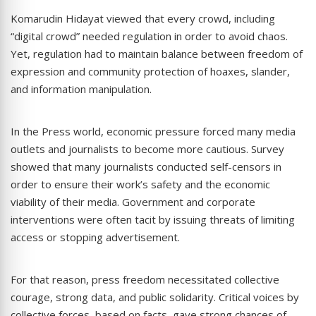
Komarudin Hidayat viewed that every crowd, including
“digital crowd” needed regulation in order to avoid chaos.
Yet, regulation had to maintain balance between freedom of
expression and community protection of hoaxes, slander,
and information manipulation.
In the Press world, economic pressure forced many media
outlets and journalists to become more cautious. Survey
showed that many journalists conducted self-censors in
order to ensure their work’s safety and the economic
viability of their media. Government and corporate
interventions were often tacit by issuing threats of limiting
access or stopping advertisement.
For that reason, press freedom necessitated collective
courage, strong data, and public solidarity. Critical voices by
collective forces, based on facts, gave strong chances of