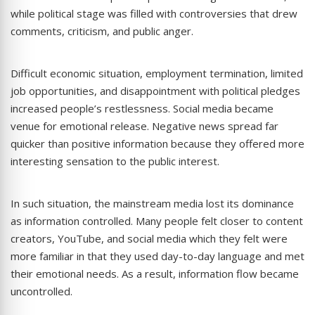
while political stage was filled with controversies that drew
comments, criticism, and public anger.
Difficult economic situation, employment termination, limited
job opportunities, and disappointment with political pledges
increased people’s restlessness. Social media became
venue for emotional release. Negative news spread far
quicker than positive information because they offered more
interesting sensation to the public interest.
In such situation, the mainstream media lost its dominance
as information controlled. Many people felt closer to content
creators, YouTube, and social media which they felt were
more familiar in that they used day-to-day language and met
their emotional needs. As a result, information flow became
uncontrolled.