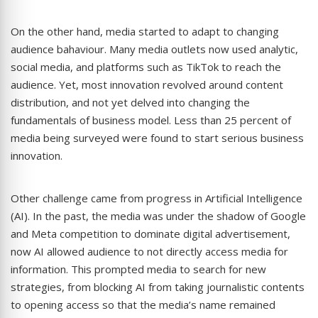
On the other hand, media started to adapt to changing
audience bahaviour. Many media outlets now used analytic,
social media, and platforms such as TikTok to reach the
audience. Yet, most innovation revolved around content
distribution, and not yet delved into changing the
fundamentals of business model. Less than 25 percent of
media being surveyed were found to start serious business
innovation.
Other challenge came from progress in Artificial Intelligence
(AI). In the past, the media was under the shadow of Google
and Meta competition to dominate digital advertisement,
now AI allowed audience to not directly access media for
information. This prompted media to search for new
strategies, from blocking AI from taking journalistic contents
to opening access so that the media’s name remained