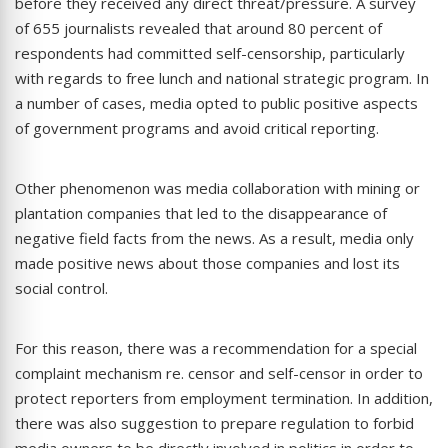
before they received any direct threat/pressure. A survey
of 655 journalists revealed that around 80 percent of
respondents had committed self-censorship, particularly
with regards to free lunch and national strategic program. In
a number of cases, media opted to public positive aspects
of government programs and avoid critical reporting.
Other phenomenon was media collaboration with mining or
plantation companies that led to the disappearance of
negative field facts from the news. As a result, media only
made positive news about those companies and lost its
social control.
For this reason, there was a recommendation for a special
complaint mechanism re. censor and self-censor in order to
protect reporters from employment termination. In addition,
there was also suggestion to prepare regulation to forbid
media owners to be directly involved in politics in order to