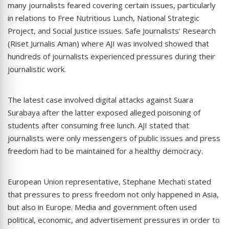
many journalists feared covering certain issues, particularly
in relations to Free Nutritious Lunch, National Strategic
Project, and Social Justice issues. Safe Journalists’ Research
(Riset Jurnalis Aman) where AJI was involved showed that
hundreds of journalists experienced pressures during their
journalistic work.
The latest case involved digital attacks against Suara
Surabaya after the latter exposed alleged poisoning of
students after consuming free lunch. AJI stated that
journalists were only messengers of public issues and press
freedom had to be maintained for a healthy democracy.
European Union representative, Stephane Mechati stated
that pressures to press freedom not only happened in Asia,
but also in Europe. Media and government often used
political, economic, and advertisement pressures in order to