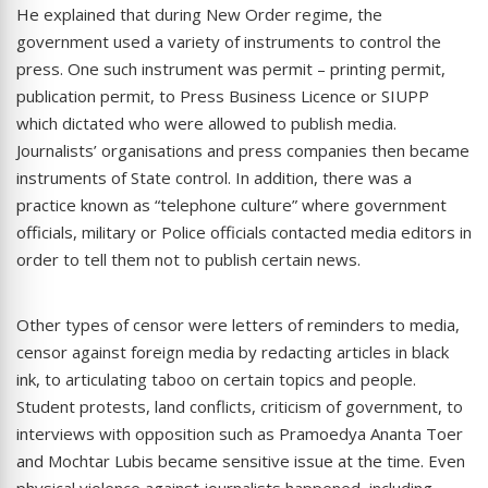
He explained that during New Order regime, the
government used a variety of instruments to control the
press. One such instrument was permit – printing permit,
publication permit, to Press Business Licence or SIUPP
which dictated who were allowed to publish media.
Journalists’ organisations and press companies then became
instruments of State control. In addition, there was a
practice known as “telephone culture” where government
officials, military or Police officials contacted media editors in
order to tell them not to publish certain news.
Other types of censor were letters of reminders to media,
censor against foreign media by redacting articles in black
ink, to articulating taboo on certain topics and people.
Student protests, land conflicts, criticism of government, to
interviews with opposition such as Pramoedya Ananta Toer
and Mochtar Lubis became sensitive issue at the time. Even
physical violence against journalists happened, including