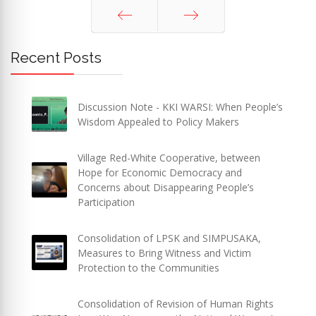
Prev
Next
Recent Posts
Discussion Note - KKI WARSI: When People’s
Wisdom Appealed to Policy Makers
Village Red-White Cooperative, between
Hope for Economic Democracy and
Concerns about Disappearing People’s
Participation
Consolidation of LPSK and SIMPUSAKA,
Measures to Bring Witness and Victim
Protection to the Communities
Consolidation of Revision of Human Rights