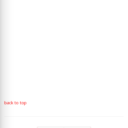
back to top