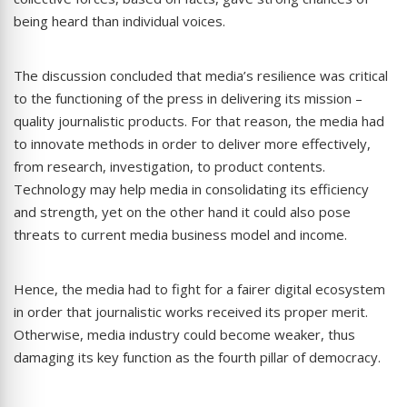
being heard than individual voices.
The discussion concluded that media’s resilience was critical
to the functioning of the press in delivering its mission –
quality journalistic products. For that reason, the media had
to innovate methods in order to deliver more effectively,
from research, investigation, to product contents.
Technology may help media in consolidating its efficiency
and strength, yet on the other hand it could also pose
threats to current media business model and income.
Hence, the media had to fight for a fairer digital ecosystem
in order that journalistic works received its proper merit.
Otherwise, media industry could become weaker, thus
damaging its key function as the fourth pillar of democracy.