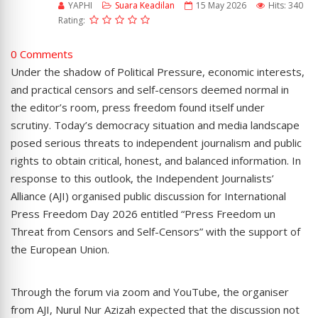
YAPHI
Suara Keadilan
15 May 2026
Hits: 340
Rating:
0 Comments
Under the shadow of Political Pressure, economic interests,
and practical censors and self-censors deemed normal in
the editor’s room, press freedom found itself under
scrutiny. Today’s democracy situation and media landscape
posed serious threats to independent journalism and public
rights to obtain critical, honest, and balanced information. In
response to this outlook, the Independent Journalists’
Alliance (AJI) organised public discussion for International
Press Freedom Day 2026 entitled “Press Freedom un
Threat from Censors and Self-Censors” with the support of
the European Union.
Through the forum via zoom and YouTube, the organiser
from AJI, Nurul Nur Azizah expected that the discussion not