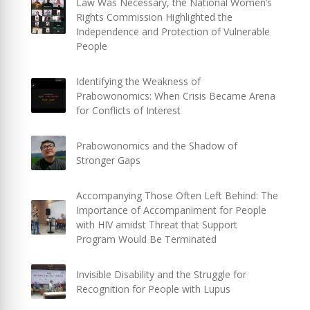
Law Was Necessary, the National Women’s
Rights Commission Highlighted the
Independence and Protection of Vulnerable
People
Identifying the Weakness of
Prabowonomics: When Crisis Became Arena
for Conflicts of Interest
Prabowonomics and the Shadow of
Stronger Gaps
Accompanying Those Often Left Behind: The
Importance of Accompaniment for People
with HIV amidst Threat that Support
Program Would Be Terminated
Invisible Disability and the Struggle for
Recognition for People with Lupus