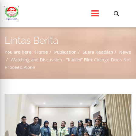
Lintas Berita
You are here:
Home
Publication
Suara Keadilan
News
Watching and Discussion - “Kartini” Film: Change Does Not
Proceed Alone