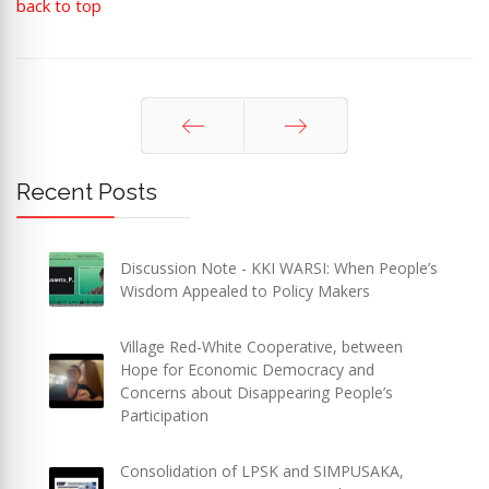
back to top
Prev
Next
Recent Posts
Discussion Note - KKI WARSI: When People’s
Wisdom Appealed to Policy Makers
Village Red-White Cooperative, between
Hope for Economic Democracy and
Concerns about Disappearing People’s
Participation
Consolidation of LPSK and SIMPUSAKA,