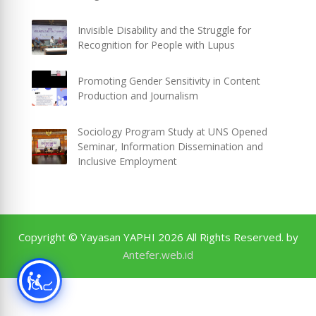
Invisible Disability and the Struggle for
Recognition for People with Lupus
Promoting Gender Sensitivity in Content
Production and Journalism
Sociology Program Study at UNS Opened
Seminar, Information Dissemination and
Inclusive Employment
Copyright © Yayasan YAPHI 2026 All Rights Reserved. by
Antefer.web.id