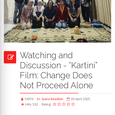
Watching and
Discussion - “Kartini”
Film: Change Does
Not Proceed Alone
YAPHI
Suara Keadilan
30 April 2025
Hits: 532
Rating: