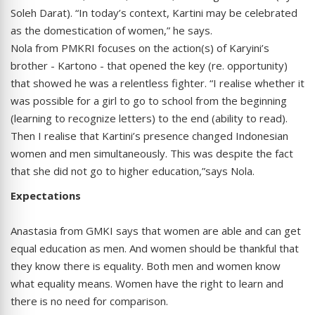
Soleh Darat). “In today’s context, Kartini may be celebrated
as the domestication of women,” he says.
Nola from PMKRI focuses on the action(s) of Karyini’s
brother - Kartono - that opened the key (re. opportunity)
that showed he was a relentless fighter. “I realise whether it
was possible for a girl to go to school from the beginning
(learning to recognize letters) to the end (ability to read).
Then I realise that Kartini’s presence changed Indonesian
women and men simultaneously. This was despite the fact
that she did not go to higher education,”says Nola.
Expectations
Anastasia from GMKI says that women are able and can get
equal education as men. And women should be thankful that
they know there is equality. Both men and women know
what equality means. Women have the right to learn and
there is no need for comparison.