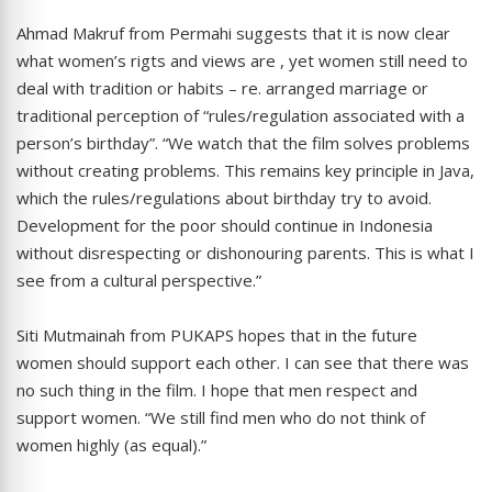
Ahmad Makruf from Permahi suggests that it is now clear
what women’s rigts and views are , yet women still need to
deal with tradition or habits – re. arranged marriage or
traditional perception of “rules/regulation associated with a
person’s birthday”. “We watch that the film solves problems
without creating problems. This remains key principle in Java,
which the rules/regulations about birthday try to avoid.
Development for the poor should continue in Indonesia
without disrespecting or dishonouring parents. This is what I
see from a cultural perspective.”
Siti Mutmainah from PUKAPS hopes that in the future
women should support each other. I can see that there was
no such thing in the film. I hope that men respect and
support women. “We still find men who do not think of
women highly (as equal).”