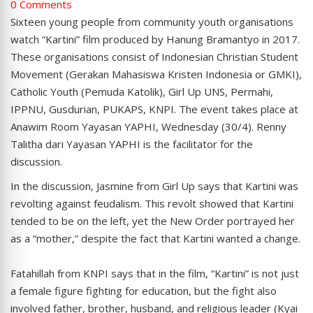
0 Comments
Sixteen young people from community youth organisations
watch “Kartini” film produced by Hanung Bramantyo in 2017.
These organisations consist of Indonesian Christian Student
Movement (Gerakan Mahasiswa Kristen Indonesia or GMKI),
Catholic Youth (Pemuda Katolik), Girl Up UNS, Permahi,
IPPNU, Gusdurian, PUKAPS, KNPI. The event takes place at
Anawim Room Yayasan YAPHI, Wednesday (30/4). Renny
Talitha dari Yayasan YAPHI is the facilitator for the
discussion.
In the discussion, Jasmine from Girl Up says that Kartini was
revolting against feudalism. This revolt showed that Kartini
tended to be on the left, yet the New Order portrayed her
as a “mother,” despite the fact that Kartini wanted a change.
Fatahillah from KNPI says that in the film, “Kartini” is not just
a female figure fighting for education, but the fight also
involved father, brother, husband, and religious leader (Kyai