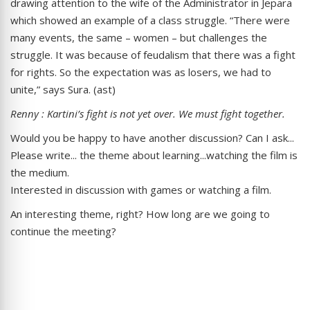
drawing attention to the wife of the Administrator in Jepara
which showed an example of a class struggle. “There were
many events, the same – women – but challenges the
struggle. It was because of feudalism that there was a fight
for rights. So the expectation was as losers, we had to
unite,” says Sura. (ast)
Renny : Kartini’s fight is not yet over. We must fight together.
Would you be happy to have another discussion? Can I ask...
Please write... the theme about learning...watching the film is
the medium.
Interested in discussion with games or watching a film.
An interesting theme, right? How long are we going to
continue the meeting?