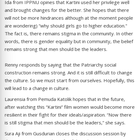
Ida from IPPNU opines that Kartini used her privilege well
and brought changes for the better. She hopes that there
will not be more hindrances although at the moment people
are wondering) “why should girls go to higher education."
The fact is, there remains stigma in the community. In other
words, there is gender equality but in community, the belief
remains strong that men should be the leaders.
Renny responds by saying that the Patriarchy social
construction remains strong. And it is still difficult to change
the culture. So we must start from ourselves. Hopefully, this
will lead to a change in culture.
Laurensia from Pemuda Katolik hopes that in the future,
after watching this “Kartini” film women would become more
resilient in their fight for their ideals/aspiration. “Now there
is still stigma that men should be the leaders,” she says.
Sura Aji from Gusdurian closes the discussion session by