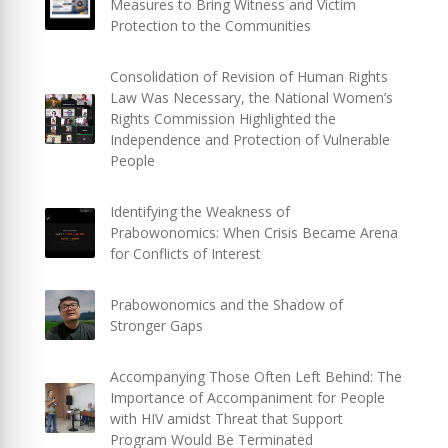
Measures to Bring Witness and Victim
Protection to the Communities
Consolidation of Revision of Human Rights
Law Was Necessary, the National Women’s
Rights Commission Highlighted the
Independence and Protection of Vulnerable
People
Identifying the Weakness of
Prabowonomics: When Crisis Became Arena
for Conflicts of Interest
Prabowonomics and the Shadow of
Stronger Gaps
Accompanying Those Often Left Behind: The
Importance of Accompaniment for People
with HIV amidst Threat that Support
Program Would Be Terminated