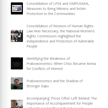
Consolidation of LPSK and SIMPUSAKA,
Measures to Bring Witness and Victim
Protection to the Communities
Consolidation of Revision of Human Rights
Law Was Necessary, the National Women’s
Rights Commission Highlighted the
Independence and Protection of Vulnerable
People
Identifying the Weakness of
Prabowonomics: When Crisis Became Arena
for Conflicts of Interest
Prabowonomics and the Shadow of
Stronger Gaps
Accompanying Those Often Left Behind: The
Importance of Accompaniment for People