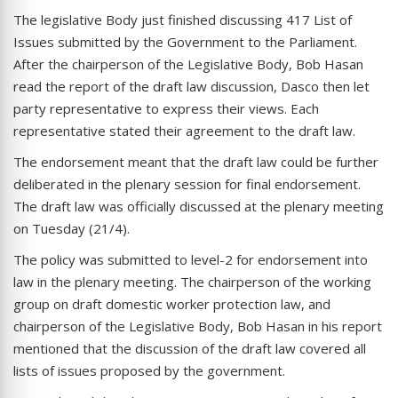
The legislative Body just finished discussing 417 List of
Issues submitted by the Government to the Parliament.
After the chairperson of the Legislative Body, Bob Hasan
read the report of the draft law discussion, Dasco then let
party representative to express their views. Each
representative stated their agreement to the draft law.
The endorsement meant that the draft law could be further
deliberated in the plenary session for final endorsement.
The draft law was officially discussed at the plenary meeting
on Tuesday (21/4).
The policy was submitted to level-2 for endorsement into
law in the plenary meeting. The chairperson of the working
group on draft domestic worker protection law, and
chairperson of the Legislative Body, Bob Hasan in his report
mentioned that the discussion of the draft law covered all
lists of issues proposed by the government.