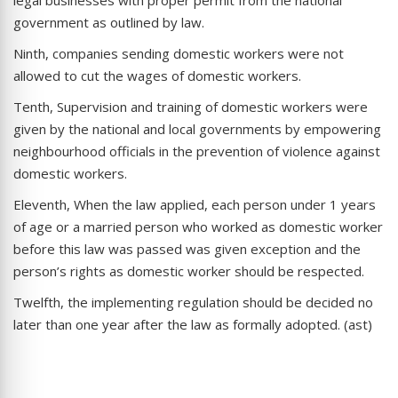
government as outlined by law.
Ninth, companies sending domestic workers were not
allowed to cut the wages of domestic workers.
Tenth, Supervision and training of domestic workers were
given by the national and local governments by empowering
neighbourhood officials in the prevention of violence against
domestic workers.
Eleventh, When the law applied, each person under 1 years
of age or a married person who worked as domestic worker
before this law was passed was given exception and the
person’s rights as domestic worker should be respected.
Twelfth, the implementing regulation should be decided no
later than one year after the law as formally adopted. (ast)