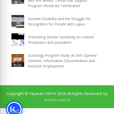
with HIV amidst Threat that Support
Program Would Be Terminated
Invisible Disability and the Struggle for
Recognition for People with Lupus
Promoting Gender Sensitivity in Content
Production and Journalism
Sociology Program Study at UNS Opened
Seminar, Information Dissemination and
Inclusive Employment
Copyright © Yayasan YAPHI 2026 All Rights Reserved. by
Antefer.web.id