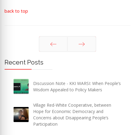
back to top
Prev
Next
Recent Posts
Discussion Note - KKI WARSI: When People’s
Wisdom Appealed to Policy Makers
Village Red-White Cooperative, between
Hope for Economic Democracy and
Concerns about Disappearing People’s
Participation