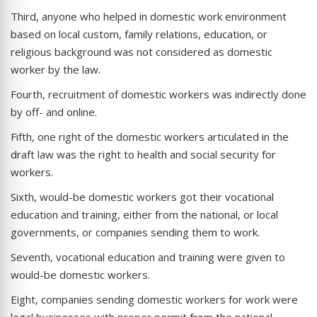
Third, anyone who helped in domestic work environment
based on local custom, family relations, education, or
religious background was not considered as domestic
worker by the law.
Fourth, recruitment of domestic workers was indirectly done
by off- and online.
Fifth, one right of the domestic workers articulated in the
draft law was the right to health and social security for
workers.
Sixth, would-be domestic workers got their vocational
education and training, either from the national, or local
governments, or companies sending them to work.
Seventh, vocational education and training were given to
would-be domestic workers.
Eight, companies sending domestic workers for work were
legal businesses with proper permit from the national