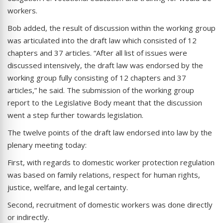
workers.
Bob added, the result of discussion within the working group
was articulated into the draft law which consisted of 12
chapters and 37 articles. “After all list of issues were
discussed intensively, the draft law was endorsed by the
working group fully consisting of 12 chapters and 37
articles,” he said. The submission of the working group
report to the Legislative Body meant that the discussion
went a step further towards legislation.
The twelve points of the draft law endorsed into law by the
plenary meeting today:
First, with regards to domestic worker protection regulation
was based on family relations, respect for human rights,
justice, welfare, and legal certainty.
Second, recruitment of domestic workers was done directly
or indirectly.