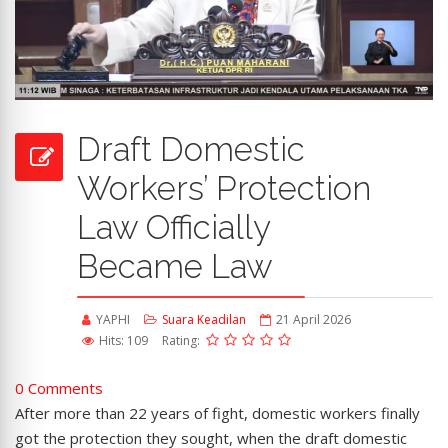
Draft Domestic
Workers’ Protection
Law Officially
Became Law
YAPHI
Suara Keadilan
21 April 2026
Hits: 109
Rating:
0 Comments
After more than 22 years of fight, domestic workers finally
got the protection they sought, when the draft domestic