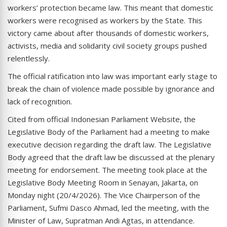
workers’ protection became law. This meant that domestic
workers were recognised as workers by the State. This
victory came about after thousands of domestic workers,
activists, media and solidarity civil society groups pushed
relentlessly.
The official ratification into law was important early stage to
break the chain of violence made possible by ignorance and
lack of recognition.
Cited from official Indonesian Parliament Website, the
Legislative Body of the Parliament had a meeting to make
executive decision regarding the draft law. The Legislative
Body agreed that the draft law be discussed at the plenary
meeting for endorsement. The meeting took place at the
Legislative Body Meeting Room in Senayan, Jakarta, on
Monday night (20/4/2026). The Vice Chairperson of the
Parliament, Sufmi Dasco Ahmad, led the meeting, with the
Minister of Law, Supratman Andi Agtas, in attendance.