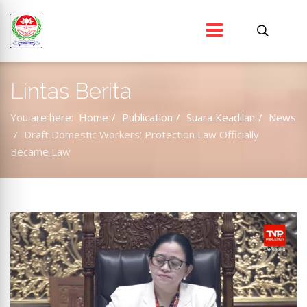
Lintas Berita
You are here:
Home
Publication
Suara Keadilan
News
Draft Domestic Workers’ Protection Law Officially
Became Law