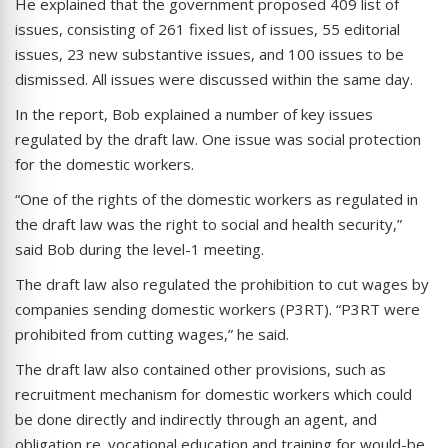
He explained that the government proposed 409 list of
issues, consisting of 261 fixed list of issues, 55 editorial
issues, 23 new substantive issues, and 100 issues to be
dismissed. All issues were discussed within the same day.
In the report, Bob explained a number of key issues
regulated by the draft law. One issue was social protection
for the domestic workers.
“One of the rights of the domestic workers as regulated in
the draft law was the right to social and health security,”
said Bob during the level-1 meeting.
The draft law also regulated the prohibition to cut wages by
companies sending domestic workers (P3RT). “P3RT were
prohibited from cutting wages,” he said.
The draft law also contained other provisions, such as
recruitment mechanism for domestic workers which could
be done directly and indirectly through an agent, and
obligation re. vocational education and training for would-be