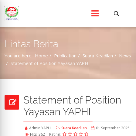
Lintas Berita
You are here:
Home
Publication
Suara Keadilan
News
Statement of Position Yayasan YAPHI
Statement of Position
Yayasan YAPHI
Admin YAPHI
Suara Keadilan
01 September 2025
Hits: 362
Rating: