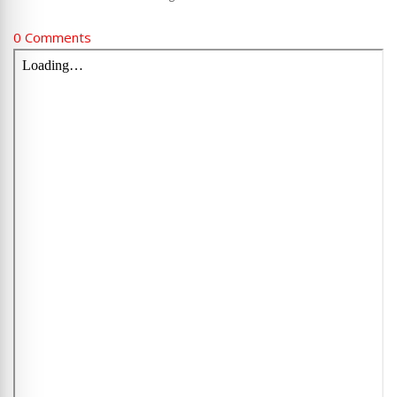
0 Comments