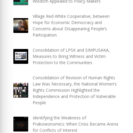
Wisdom Appealed to Policy Makers
Village Red-White Cooperative, between
Hope for Economic Democracy and
Concerns about Disappearing People’s
Participation
Consolidation of LPSK and SIMPUSAKA,
Measures to Bring Witness and Victim
Protection to the Communities
Consolidation of Revision of Human Rights
Law Was Necessary, the National Women’s
Rights Commission Highlighted the
Independence and Protection of Vulnerable
People
Identifying the Weakness of
Prabowonomics: When Crisis Became Arena
for Conflicts of Interest