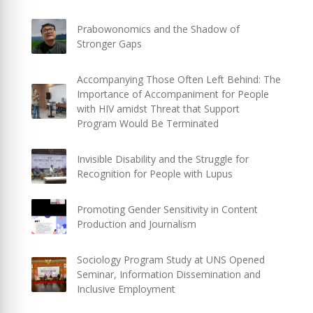
Prabowonomics and the Shadow of
Stronger Gaps
Accompanying Those Often Left Behind: The
Importance of Accompaniment for People
with HIV amidst Threat that Support
Program Would Be Terminated
Invisible Disability and the Struggle for
Recognition for People with Lupus
Promoting Gender Sensitivity in Content
Production and Journalism
Sociology Program Study at UNS Opened
Seminar, Information Dissemination and
Inclusive Employment