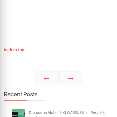
back to top
Prev
Next
Recent Posts
Discussion Note - KKI WARSI: When People’s