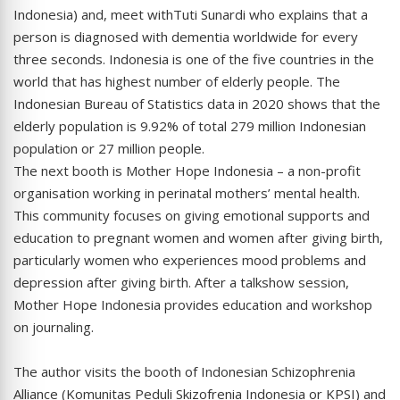
Indonesia) and, meet withTuti Sunardi who explains that a
person is diagnosed with dementia worldwide for every
three seconds. Indonesia is one of the five countries in the
world that has highest number of elderly people. The
Indonesian Bureau of Statistics data in 2020 shows that the
elderly population is 9.92% of total 279 million Indonesian
population or 27 million people.
The next booth is Mother Hope Indonesia – a non-profit
organisation working in perinatal mothers’ mental health.
This community focuses on giving emotional supports and
education to pregnant women and women after giving birth,
particularly women who experiences mood problems and
depression after giving birth. After a talkshow session,
Mother Hope Indonesia provides education and workshop
on journaling.
The author visits the booth of Indonesian Schizophrenia
Alliance (Komunitas Peduli Skizofrenia Indonesia or KPSI) and