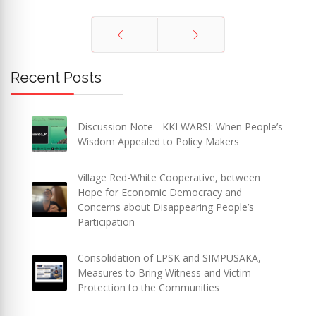
Prev
Next
Recent Posts
Discussion Note - KKI WARSI: When People’s
Wisdom Appealed to Policy Makers
Village Red-White Cooperative, between
Hope for Economic Democracy and
Concerns about Disappearing People’s
Participation
Consolidation of LPSK and SIMPUSAKA,
Measures to Bring Witness and Victim
Protection to the Communities