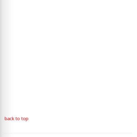
back to top