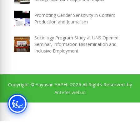
Promoting Gender Sensitivity in Content
Production and Journalism
Sociology Program Study at UNS Opened
Seminar, Information Dissemination and
Inclusive Employment
Copyright © Yayasan YAPHI 2026 All Rights Reserved. by
Antefer.web.id