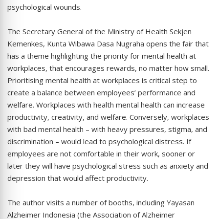
psychological wounds.
The Secretary General of the Ministry of Health Sekjen
Kemenkes, Kunta Wibawa Dasa Nugraha opens the fair that
has a theme highlighting the priority for mental health at
workplaces, that encourages rewards, no matter how small.
Prioritising mental health at workplaces is critical step to
create a balance between employees’ performance and
welfare. Workplaces with health mental health can increase
productivity, creativity, and welfare. Conversely, workplaces
with bad mental health – with heavy pressures, stigma, and
discrimination – would lead to psychological distress. If
employees are not comfortable in their work, sooner or
later they will have psychological stress such as anxiety and
depression that would affect productivity.
The author visits a number of booths, including Yayasan
Alzheimer Indonesia (the Association of Alzheimer