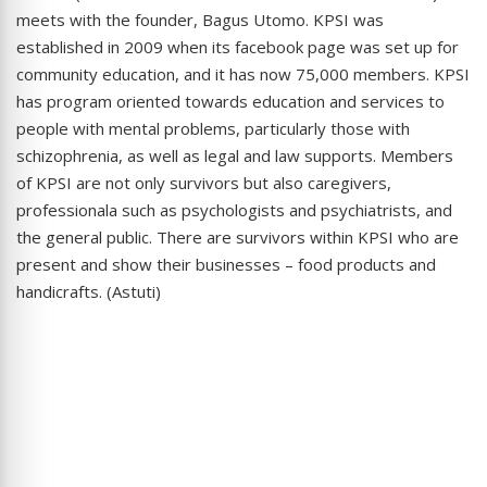
meets with the founder, Bagus Utomo. KPSI was
established in 2009 when its facebook page was set up for
community education, and it has now 75,000 members. KPSI
has program oriented towards education and services to
people with mental problems, particularly those with
schizophrenia, as well as legal and law supports. Members
of KPSI are not only survivors but also caregivers,
professionala such as psychologists and psychiatrists, and
the general public. There are survivors within KPSI who are
present and show their businesses – food products and
handicrafts. (Astuti)