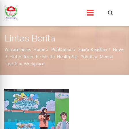
Lintas Berita
You are here:
Home
Publication
Suara Keadilan
News
Notes from the Mental Health Fair: Prioritise Mental
Health at Workplace