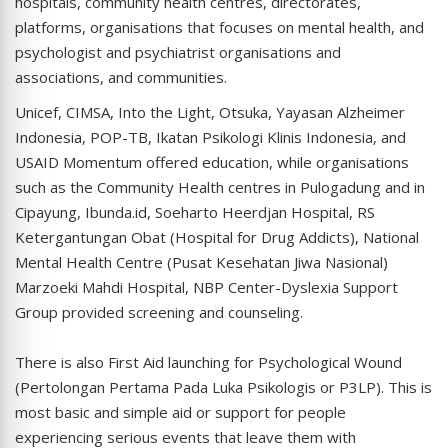
hospitals, community health centres, directorates,
platforms, organisations that focuses on mental health, and
psychologist and psychiatrist organisations and
associations, and communities.
Unicef, CIMSA, Into the Light, Otsuka, Yayasan Alzheimer
Indonesia, POP-TB, Ikatan Psikologi Klinis Indonesia, and
USAID Momentum offered education, while organisations
such as the Community Health centres in Pulogadung and in
Cipayung, Ibunda.id, Soeharto Heerdjan Hospital, RS
Ketergantungan Obat (Hospital for Drug Addicts), National
Mental Health Centre (Pusat Kesehatan Jiwa Nasional)
Marzoeki Mahdi Hospital, NBP Center-Dyslexia Support
Group provided screening and counseling.
There is also First Aid launching for Psychological Wound
(Pertolongan Pertama Pada Luka Psikologis or P3LP). This is
most basic and simple aid or support for people
experiencing serious events that leave them with