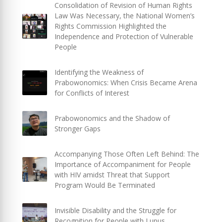
Consolidation of Revision of Human Rights
Law Was Necessary, the National Women’s
Rights Commission Highlighted the
Independence and Protection of Vulnerable
People
Identifying the Weakness of
Prabowonomics: When Crisis Became Arena
for Conflicts of Interest
Prabowonomics and the Shadow of
Stronger Gaps
Accompanying Those Often Left Behind: The
Importance of Accompaniment for People
with HIV amidst Threat that Support
Program Would Be Terminated
Invisible Disability and the Struggle for
Recognition for People with Lupus