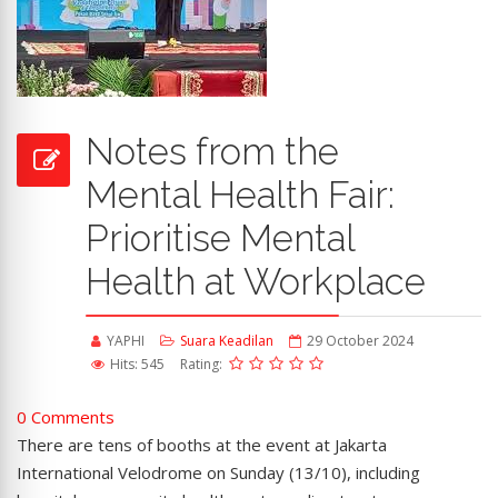
Notes from the
Mental Health Fair:
Prioritise Mental
Health at Workplace
YAPHI
Suara Keadilan
29 October 2024
Hits: 545
Rating:
0 Comments
There are tens of booths at the event at Jakarta
International Velodrome on Sunday (13/10), including