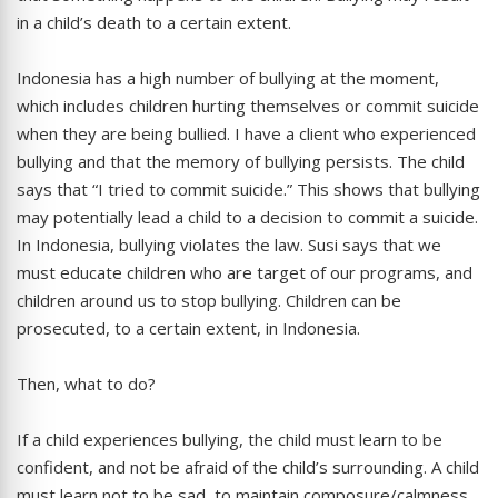
in a child’s death to a certain extent.
Indonesia has a high number of bullying at the moment,
which includes children hurting themselves or commit suicide
when they are being bullied. I have a client who experienced
bullying and that the memory of bullying persists. The child
says that “I tried to commit suicide.” This shows that bullying
may potentially lead a child to a decision to commit a suicide.
In Indonesia, bullying violates the law. Susi says that we
must educate children who are target of our programs, and
children around us to stop bullying. Children can be
prosecuted, to a certain extent, in Indonesia.
Then, what to do?
If a child experiences bullying, the child must learn to be
confident, and not be afraid of the child’s surrounding. A child
must learn not to be sad, to maintain composure/calmness,