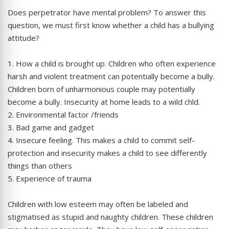
Does perpetrator have mental problem? To answer this
question, we must first know whether a child has a bullying
attitude?
1. How a child is brought up. Children who often experience
harsh and violent treatment can potentially become a bully.
Children born of unharmonious couple may potentially
become a bully. Insecurity at home leads to a wild chld.
2. Environmental factor /friends
3. Bad game and gadget
4. Insecure feeling. This makes a child to commit self-
protection and insecurity makes a child to see differently
things than others
5. Experience of trauma
Children with low esteem may often be labeled and
stigmatised as stupid and naughty children. These children