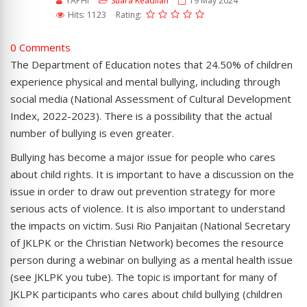
YAPHI
Suara Keadilan
19 May 2024
Hits: 1123
Rating:
0 Comments
The Department of Education notes that 24.50% of children
experience physical and mental bullying, including through
social media (National Assessment of Cultural Development
Index, 2022-2023). There is a possibility that the actual
number of bullying is even greater.
Bullying has become a major issue for people who cares
about child rights. It is important to have a discussion on the
issue in order to draw out prevention strategy for more
serious acts of violence. It is also important to understand
the impacts on victim. Susi Rio Panjaitan (National Secretary
of JKLPK or the Christian Network) becomes the resource
person during a webinar on bullying as a mental health issue
(see JKLPK you tube). The topic is important for many of
JKLPK participants who cares about child bullying (children