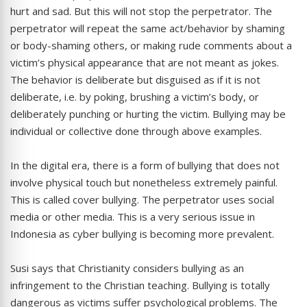
hurt and sad. But this will not stop the perpetrator. The
perpetrator will repeat the same act/behavior by shaming
or body-shaming others, or making rude comments about a
victim’s physical appearance that are not meant as jokes.
The behavior is deliberate but disguised as if it is not
deliberate, i.e. by poking, brushing a victim’s body, or
deliberately punching or hurting the victim. Bullying may be
individual or collective done through above examples.
In the digital era, there is a form of bullying that does not
involve physical touch but nonetheless extremely painful.
This is called cover bullying. The perpetrator uses social
media or other media. This is a very serious issue in
Indonesia as cyber bullying is becoming more prevalent.
Susi says that Christianity considers bullying as an
infringement to the Christian teaching. Bullying is totally
dangerous as victims suffer psychological problems. The