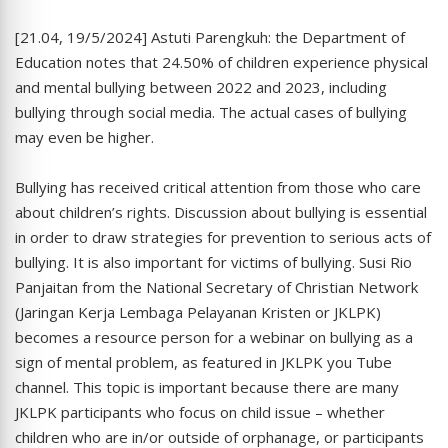
[21.04, 19/5/2024] Astuti Parengkuh: the Department of
Education notes that 24.50% of children experience physical
and mental bullying between 2022 and 2023, including
bullying through social media. The actual cases of bullying
may even be higher.
Bullying has received critical attention from those who care
about children’s rights. Discussion about bullying is essential
in order to draw strategies for prevention to serious acts of
bullying. It is also important for victims of bullying. Susi Rio
Panjaitan from the National Secretary of Christian Network
(Jaringan Kerja Lembaga Pelayanan Kristen or JKLPK)
becomes a resource person for a webinar on bullying as a
sign of mental problem, as featured in JKLPK you Tube
channel. This topic is important because there are many
JKLPK participants who focus on child issue – whether
children who are in/or outside of orphanage, or participants