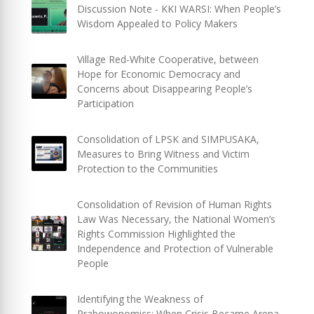
Discussion Note - KKI WARSI: When People’s
Wisdom Appealed to Policy Makers
Village Red-White Cooperative, between
Hope for Economic Democracy and
Concerns about Disappearing People’s
Participation
Consolidation of LPSK and SIMPUSAKA,
Measures to Bring Witness and Victim
Protection to the Communities
Consolidation of Revision of Human Rights
Law Was Necessary, the National Women’s
Rights Commission Highlighted the
Independence and Protection of Vulnerable
People
Identifying the Weakness of
Prabowonomics: When Crisis Became Arena