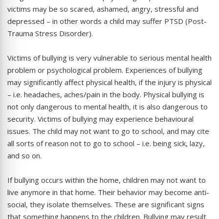
victims may be so scared, ashamed, angry, stressful and
depressed – in other words a child may suffer PTSD (Post-
Trauma Stress Disorder).
Victims of bullying is very vulnerable to serious mental health
problem or psychological problem. Experiences of bullying
may significantly affect physical health, if the injury is physical
– i.e. headaches, aches/pain in the body. Physical bullying is
not only dangerous to mental health, it is also dangerous to
security. Victims of bullying may experience behavioural
issues. The child may not want to go to school, and may cite
all sorts of reason not to go to school – i.e. being sick, lazy,
and so on.
If bullying occurs within the home, children may not want to
live anymore in that home. Their behavior may become anti-
social, they isolate themselves. These are significant signs
that something happens to the children. Bullying may result