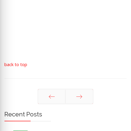
back to top
Prev
Next
Recent Posts