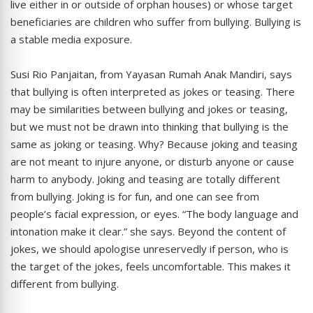
live either in or outside of orphan houses) or whose target
beneficiaries are children who suffer from bullying. Bullying is
a stable media exposure.
Susi Rio Panjaitan, from Yayasan Rumah Anak Mandiri, says
that bullying is often interpreted as jokes or teasing. There
may be similarities between bullying and jokes or teasing,
but we must not be drawn into thinking that bullying is the
same as joking or teasing. Why? Because joking and teasing
are not meant to injure anyone, or disturb anyone or cause
harm to anybody. Joking and teasing are totally different
from bullying. Joking is for fun, and one can see from
people’s facial expression, or eyes. “The body language and
intonation make it clear.” she says. Beyond the content of
jokes, we should apologise unreservedly if person, who is
the target of the jokes, feels uncomfortable. This makes it
different from bullying.