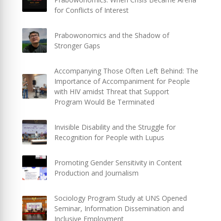
for Conflicts of Interest
Prabowonomics and the Shadow of
Stronger Gaps
Accompanying Those Often Left Behind: The
Importance of Accompaniment for People
with HIV amidst Threat that Support
Program Would Be Terminated
Invisible Disability and the Struggle for
Recognition for People with Lupus
Promoting Gender Sensitivity in Content
Production and Journalism
Sociology Program Study at UNS Opened
Seminar, Information Dissemination and
Inclusive Employment