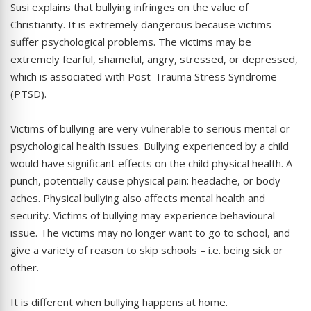
Susi explains that bullying infringes on the value of
Christianity. It is extremely dangerous because victims
suffer psychological problems. The victims may be
extremely fearful, shameful, angry, stressed, or depressed,
which is associated with Post-Trauma Stress Syndrome
(PTSD).
Victims of bullying are very vulnerable to serious mental or
psychological health issues. Bullying experienced by a child
would have significant effects on the child physical health. A
punch, potentially cause physical pain: headache, or body
aches. Physical bullying also affects mental health and
security. Victims of bullying may experience behavioural
issue. The victims may no longer want to go to school, and
give a variety of reason to skip schools – i.e. being sick or
other.
It is different when bullying happens at home.