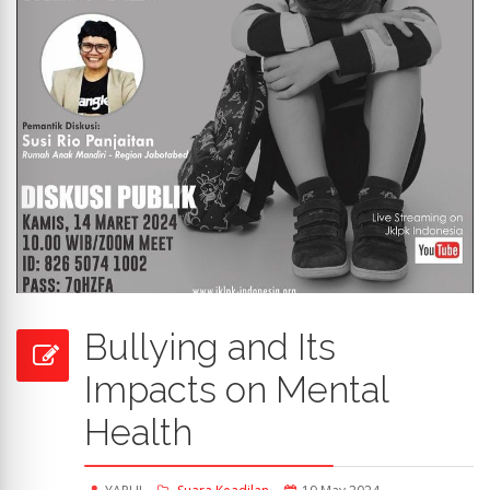
Bullying and Its
Impacts on Mental
Health