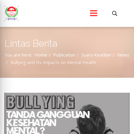
Lintas Berita
You are here:
Home
Publication
Suara Keadilan
News
Bullying and Its Impacts on Mental Health