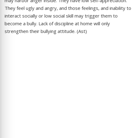
may harbor anger inside. They have low self-appreciation.
They feel ugly and angry, and those feelings, and inability to
interact socially or low social skill may trigger them to
become a bully. Lack of discipline at home will only
strengthen their bullying attitude. (Ast)