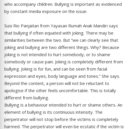
who accompany children. Bullying is important as evidenced
by constant media exposure on the issue.
Susi Rio Panjaitan from Yayasan Rumah Anak Mandiri says
that bullying if often equated with joking. There may be
similarities between the two. But “we can clearly see that
joking and bullying are two different things. Why? Because
joking is not intended to hurt somebody, or to shame
somebody or cause pain. Joking is completely different from
bullying. Joking is for fun, and can be seen from facial
expression and eyes, body language and tones.” She says.
Beyond the content, a person will not be reluctant to
apologise if the other feels uncomfortable. This is totally
different from bullying.
Bullying is a behaviour intended to hurt or shame others. An
element of bullying is its continuous intensity. The
perpetrator will not stop before the victims is completely
harmed. The perpetrator will even be ecstatic if the victim is