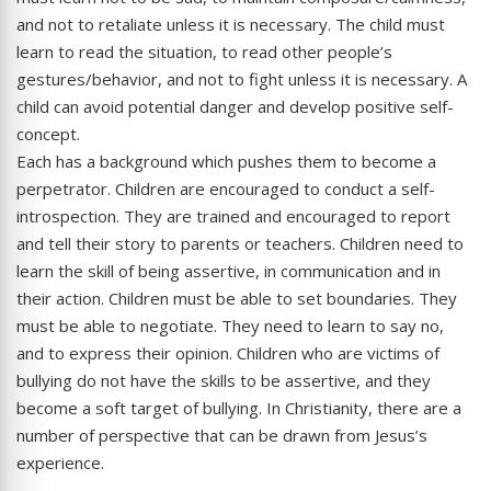
and not to retaliate unless it is necessary. The child must
learn to read the situation, to read other people’s
gestures/behavior, and not to fight unless it is necessary. A
child can avoid potential danger and develop positive self-
concept.
Each has a background which pushes them to become a
perpetrator. Children are encouraged to conduct a self-
introspection. They are trained and encouraged to report
and tell their story to parents or teachers. Children need to
learn the skill of being assertive, in communication and in
their action. Children must be able to set boundaries. They
must be able to negotiate. They need to learn to say no,
and to express their opinion. Children who are victims of
bullying do not have the skills to be assertive, and they
become a soft target of bullying. In Christianity, there are a
number of perspective that can be drawn from Jesus’s
experience.