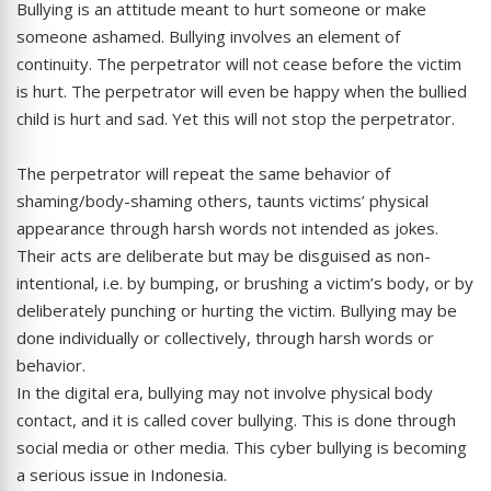
Bullying is an attitude meant to hurt someone or make
someone ashamed. Bullying involves an element of
continuity. The perpetrator will not cease before the victim
is hurt. The perpetrator will even be happy when the bullied
child is hurt and sad. Yet this will not stop the perpetrator.
The perpetrator will repeat the same behavior of
shaming/body-shaming others, taunts victims’ physical
appearance through harsh words not intended as jokes.
Their acts are deliberate but may be disguised as non-
intentional, i.e. by bumping, or brushing a victim’s body, or by
deliberately punching or hurting the victim. Bullying may be
done individually or collectively, through harsh words or
behavior.
In the digital era, bullying may not involve physical body
contact, and it is called cover bullying. This is done through
social media or other media. This cyber bullying is becoming
a serious issue in Indonesia.