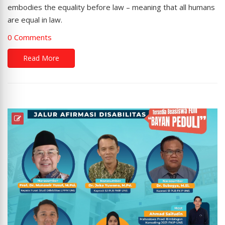
embodies the equality before law – meaning that all humans
are equal in law.
0 Comments
Read More