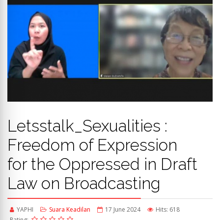
Letsstalk_Sexualities :
Freedom of Expression
for the Oppressed in Draft
Law on Broadcasting
YAPHI
Suara Keadilan
17 June 2024
Hits: 618
Rating: