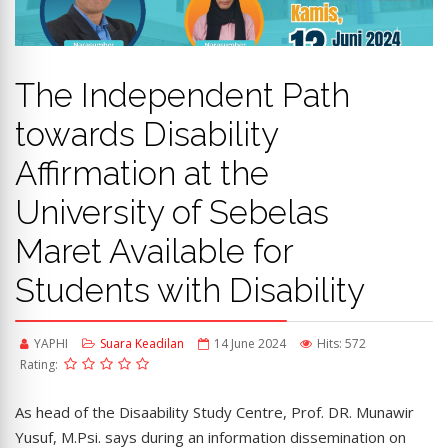
The Independent Path
towards Disability
Affirmation at the
University of Sebelas
Maret Available for
Students with Disability
YAPHI
Suara Keadilan
14 June 2024
Hits: 572
Rating:
As head of the Disaability Study Centre, Prof. DR. Munawir
Yusuf, M.Psi. says during an information dissemination on