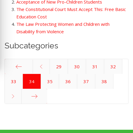
Acceptance of New Pro-Children Students
The Constitutional Court Must Accept This: Free Basic
Education Cost
The Law Protecting Women and Children with
Disability from Violence
Subcategories
29
30
31
32
Start
33
34
35
36
37
38
End