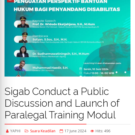
Sigab Conduct a Public
Discussion and Launch of
Paralegal Training Modul
YAPHI
Suara Keadilan
17 June 2024
Hits: 496