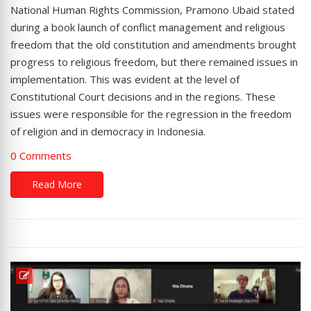
National Human Rights Commission, Pramono Ubaid stated
during a book launch of conflict management and religious
freedom that the old constitution and amendments brought
progress to religious freedom, but there remained issues in
implementation. This was evident at the level of
Constitutional Court decisions and in the regions. These
issues were responsible for the regression in the freedom
of religion and in democracy in Indonesia.
0 Comments
Read More