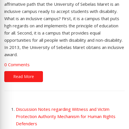
affrimative path that the University of Sebelas Maret is an
inclusive campus ready to accept students with disability.
What is an inclusive campus? First, it is a campus that puts
hgh regards on and implements the principle of education
for all. Second, it is a campus that provides equal
opportunities for all people with disability and non-disability.
In 2013, the University of Sebelas Maret obtains an inclusive
award.
0 Comments
Read More
Discussion Notes regarding Witness and Victim
Protection Authority Mechanism for Human Rights
Defenders