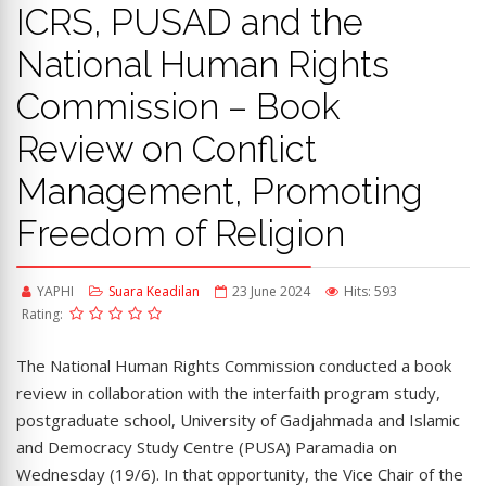
ICRS, PUSAD and the
National Human Rights
Commission – Book
Review on Conflict
Management, Promoting
Freedom of Religion
YAPHI
Suara Keadilan
23 June 2024
Hits: 593
Rating:
The National Human Rights Commission conducted a book
review in collaboration with the interfaith program study,
postgraduate school, University of Gadjahmada and Islamic
and Democracy Study Centre (PUSA) Paramadia on
Wednesday (19/6). In that opportunity, the Vice Chair of the