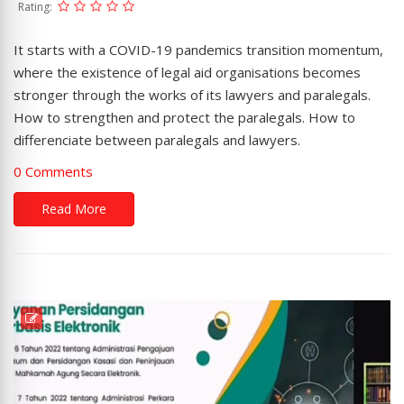
Rating:
It starts with a COVID-19 pandemics transition momentum,
where the existence of legal aid organisations becomes
stronger through the works of its lawyers and paralegals.
How to strengthen and protect the paralegals. How to
differenciate between paralegals and lawyers.
0 Comments
Read More