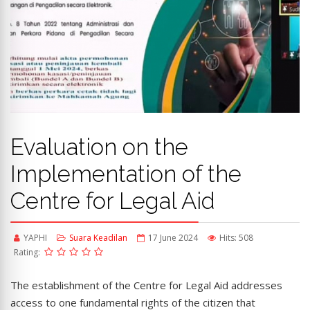
Evaluation on the
Implementation of the
Centre for Legal Aid
YAPHI
Suara Keadilan
17 June 2024
Hits: 508
Rating:
The establishment of the Centre for Legal Aid addresses
access to one fundamental rights of the citizen that