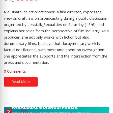
Nia Dinata, an art practitioner, a film director, expresses
view on draft law on broadcasting during a public discussion
organised by Lesstalk_Sexualities on Saturday (15/6), and
explains her roles from the perspective of film industry. As a
producer, she not only works with fiction but also
documentary films. Nia says that docuymentary work is
factual not fictional, with most time spent on investigation.
She appreciates the supports and the intersection from the
press and documentation.
0 Comments
Read More